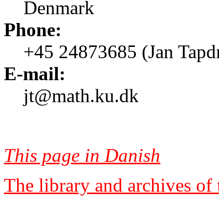
Denmark
Phone:
+45 24873685 (Jan Tapd
E-mail:
jt@math.ku.dk
This page in Danish
The library and archives of