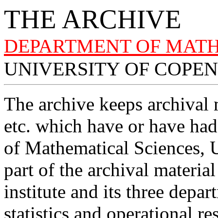
THE ARCHIVE
DEPARTMENT OF MATH
UNIVERSITY OF COPE
The archive keeps archival m
etc. which have or have had
of Mathematical Sciences, 
part of the archival materia
institute and its three depa
statistics and operational r