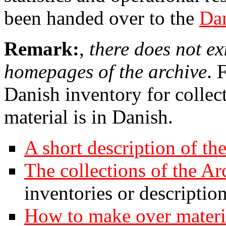
been handed over to the
Dan
Remark:
,
there does not ex
homepages of the archive
. 
Danish inventory for collec
material is in Danish.
A short description of th
The collections of the Ar
inventories or description
How to make over materia