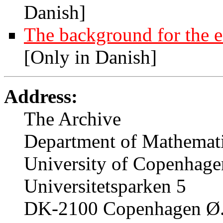
Danish]
The background for the e
[Only in Danish]
Address:
The Archive
Department of Mathemati
University of Copenhage
Universitetsparken 5
DK-2100 Copenhagen Ø